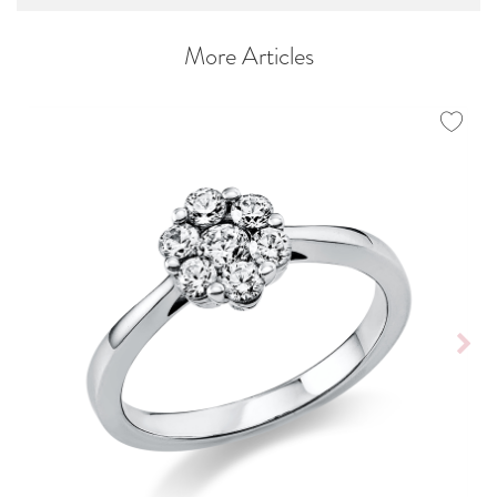
More Articles