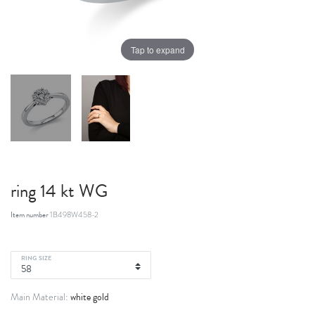
Tap to expand
ring 14 kt WG
Item number
1B498W458-2
RING SIZE
white gold
Main Material: