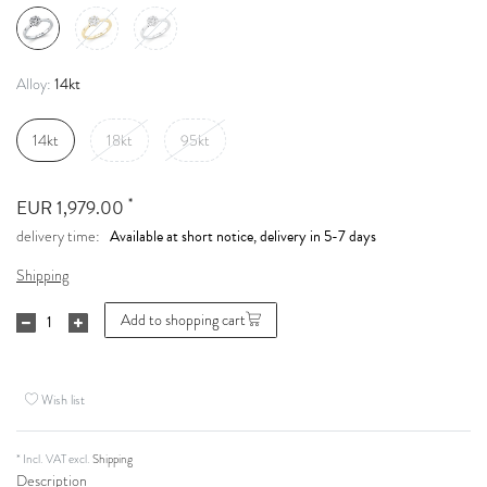
14kt
Alloy:
14kt
18kt
95kt
*
EUR 1,979.00
Available at short notice, delivery in 5-7 days
delivery time:
Shipping
Add to shopping cart
Wish list
* Incl. VAT excl.
Shipping
Description