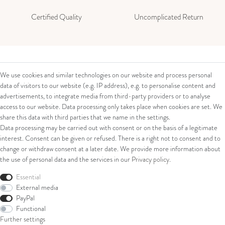
Certified Quality
Uncomplicated Return
Contact
Legal
We use cookies and similar technologies on our website and process personal
data of visitors to our website (e.g. IP address), e.g. to personalise content and
Contact Form
Terms and Conditions
advertisements, to integrate media from third-party providers or to analyse
Impressum
access to our website. Data processing only takes place when cookies are set. We
About us
Privacy Policy
share this data with third parties that we name in the settings.
Cancellation Right
Data processing may be carried out with consent or on the basis of a legitimate
Juwelier Walter Linschmann e. K.
Cancellation Form
interest. Consent can be given or refused. There is a right not to consent and to
Eiserntalstr. 39
change or withdraw consent at a later date. We provide more information about
57080 Siegen
the use of personal data and the services in our
Privacy policy
.
Shop
Phone: 0049 (0) 271 / 38 20 11
Essential
External media
E-Mail: verkauf@linschmann.de
Ring
PayPal
Bracelets
Functional
Ear Jewellery
Further settings