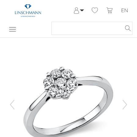
EN
Log in
Register
My Account
Help & Contact