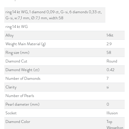
ring 14 kt WG, 1 diamond 0,09 ct, G-si, 6 diamonds 0,33 ct,
G-si, w:7,1 mm, Ø:7,1 mm, width:58
ring 14 kt WG
Alloy
14kt
Weight Main Material (g)
2.9
Ring size (mm)
58
Diamond Cut
Round
Diamond Weight (ct)
0.42
Number of Diamonds
7
Clarity
si
Number of Pearls
Pearl diameter (mm)
0
Socket
Illusion
Diamond Color
Top
Wesselton