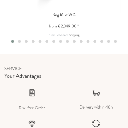
ring 18 kt WG
from €2,349.00 *
*
Incl. VAT
excl.
Shipping
SERVICE
Your Advantages
Delivery within 48h
Risk-free Order