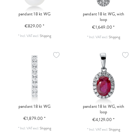
pendant 18 kt WG
pendant 18 kt WG, with
loop
€829.00 *
€1,649.00 *
*
Incl. VAT
excl.
Shipping
*
Incl. VAT
excl.
Shipping
pendant 18 kt WG
pendant 18 kt WG, with
loop
€1,879.00 *
€4,129.00 *
*
Incl. VAT
excl.
Shipping
*
Incl. VAT
excl.
Shipping