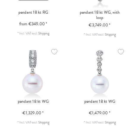
pendant 18 kt RG
pendant 18 kt WG, with
loop
from €349.00 *
€3,749.00 *
*
Incl. VAT
excl.
Shipping
*
Incl. VAT
excl.
Shipping
pendant 18 kt WG
pendant 18 kt WG
€1,329.00 *
€1,479.00 *
*
Incl. VAT
excl.
Shipping
*
Incl. VAT
excl.
Shipping