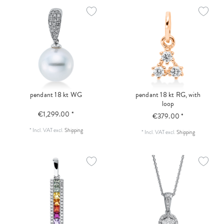
pendant 18 kt WG
pendant 18 kt RG, with
loop
€1,299.00 *
€379.00 *
*
Incl. VAT
excl.
Shipping
*
Incl. VAT
excl.
Shipping