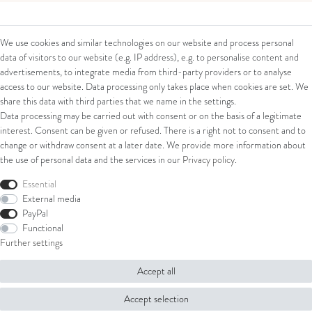
Contact
Legal
We use cookies and similar technologies on our website and process personal
data of visitors to our website (e.g. IP address), e.g. to personalise content and
Contact Form
Terms and Conditions
advertisements, to integrate media from third-party providers or to analyse
Impressum
access to our website. Data processing only takes place when cookies are set. We
About us
Privacy Policy
share this data with third parties that we name in the settings.
Cancellation Right
Data processing may be carried out with consent or on the basis of a legitimate
Juwelier Walter Linschmann e. K.
Cancellation Form
interest. Consent can be given or refused. There is a right not to consent and to
Eiserntalstr. 39
change or withdraw consent at a later date. We provide more information about
57080 Siegen
the use of personal data and the services in our
Privacy policy
.
Shop
Phone: 0049 (0) 271 / 38 20 11
Essential
External media
E-Mail: verkauf@linschmann.de
Ring
PayPal
Bracelets
Functional
Ear Jewellery
Further settings
Necklaces
Accept all
© Copyright 2026 Juwelier Walter Linschmann e. K. | All rights reserved.
Accept selection