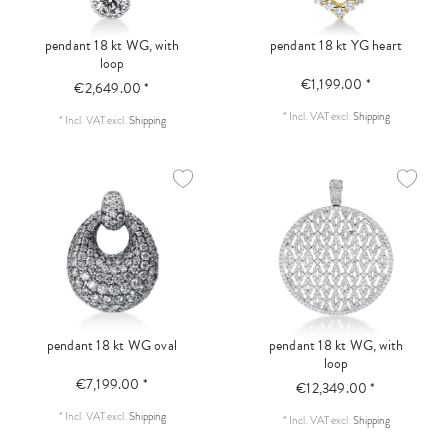
pendant 18 kt WG, with
pendant 18 kt YG heart
loop
€1,199.00 *
€2,649.00 *
*
Incl. VAT
excl.
Shipping
*
Incl. VAT
excl.
Shipping
pendant 18 kt WG oval
pendant 18 kt WG, with
loop
€7,199.00 *
€12,349.00 *
*
Incl. VAT
excl.
Shipping
*
Incl. VAT
excl.
Shipping