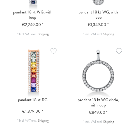
pendant 18 kt WG, with
pendant 18 kt WG, with
loop
loop
€2,249.00 *
€1,349.00 *
*
Incl. VAT
excl.
Shipping
*
Incl. VAT
excl.
Shipping
pendant 18 kt RG
pendant 18 kt WG circle,
with loop
€1,879.00 *
€849.00 *
*
Incl. VAT
excl.
Shipping
*
Incl. VAT
excl.
Shipping