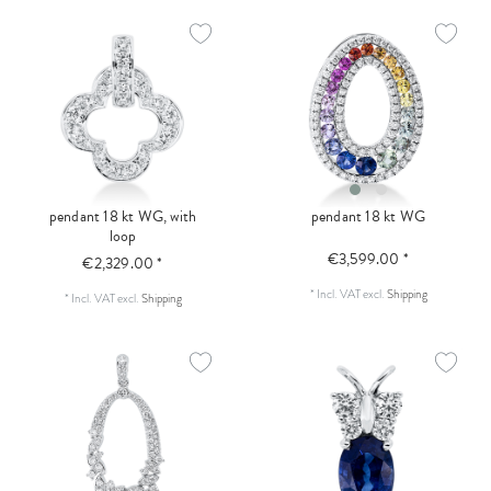
pendant 18 kt WG, with
pendant 18 kt WG
loop
€3,599.00 *
€2,329.00 *
*
Incl. VAT
excl.
Shipping
*
Incl. VAT
excl.
Shipping