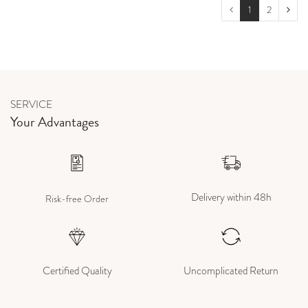
1
2
SERVICE
Your Advantages
Delivery within 48h
Risk-free Order
Certified Quality
Uncomplicated Return