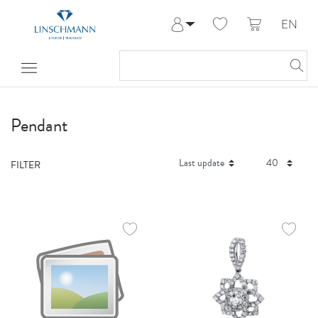
EN
Log in
Register
My Account
Help & Contact
Pendant
FILTER