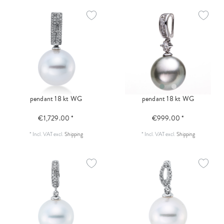
pendant 18 kt WG
pendant 18 kt WG
€1,729.00 *
€999.00 *
*
Incl. VAT
excl.
Shipping
*
Incl. VAT
excl.
Shipping