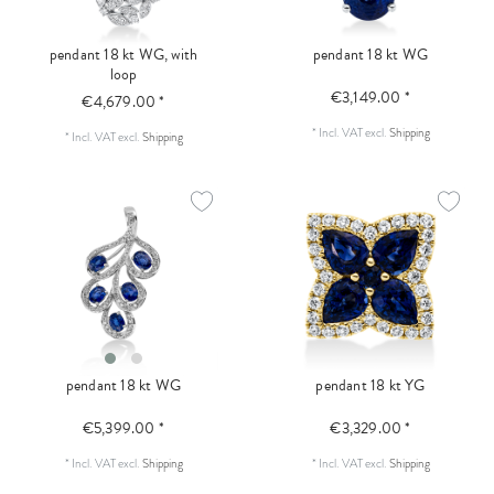
pendant 18 kt WG, with
pendant 18 kt WG
loop
€3,149.00 *
€4,679.00 *
*
Incl. VAT
excl.
Shipping
*
Incl. VAT
excl.
Shipping
pendant 18 kt WG
pendant 18 kt YG
€5,399.00 *
€3,329.00 *
*
Incl. VAT
excl.
Shipping
*
Incl. VAT
excl.
Shipping