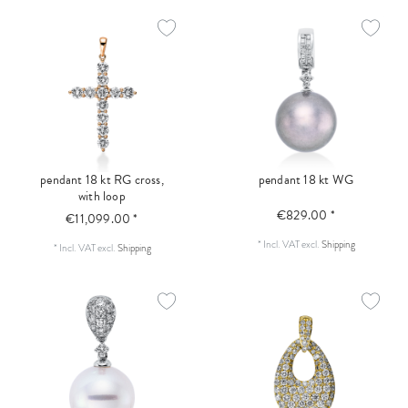
pendant 18 kt RG cross,
pendant 18 kt WG
with loop
€829.00 *
€11,099.00 *
*
Incl. VAT
excl.
Shipping
*
Incl. VAT
excl.
Shipping