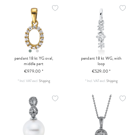
pendant 18 kt YG oval,
pendant 18 kt WG, with
middle part
loop
€979.00 *
€529.00 *
*
Incl. VAT
excl.
Shipping
*
Incl. VAT
excl.
Shipping