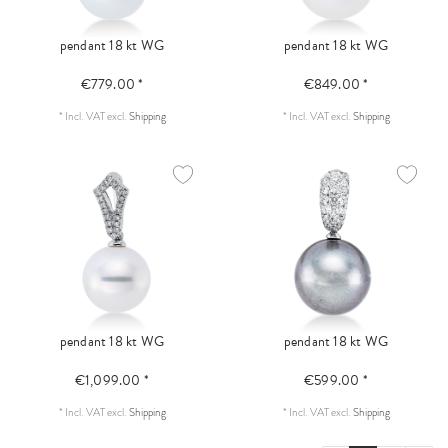
pendant 18 kt WG
pendant 18 kt WG
€779.00 *
€849.00 *
*
Incl. VAT
excl.
Shipping
*
Incl. VAT
excl.
Shipping
pendant 18 kt WG
pendant 18 kt WG
€1,099.00 *
€599.00 *
*
Incl. VAT
excl.
Shipping
*
Incl. VAT
excl.
Shipping