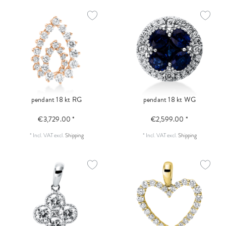
pendant 18 kt RG
pendant 18 kt WG
€3,729.00 *
€2,599.00 *
*
Incl. VAT
excl.
Shipping
*
Incl. VAT
excl.
Shipping