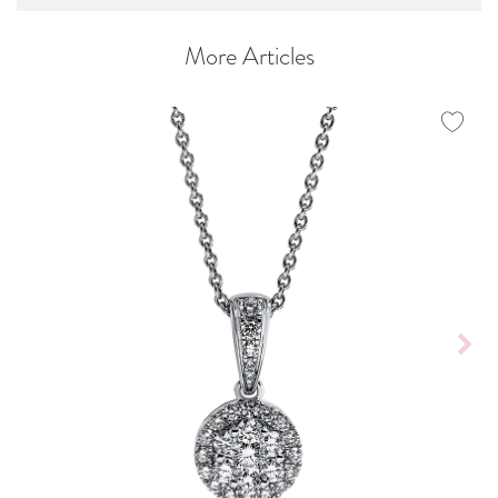
More Articles