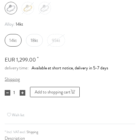
14kt
Alloy:
14kt
18kt
95kt
*
EUR 1,299.00
Available at short notice, delivery in 5-7 days
delivery time:
Shipping
Add to shopping cart
Wish list
* Incl. VAT excl.
Shipping
Description