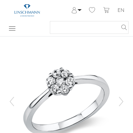
EN
Log in
Register
My Account
Help & Contact