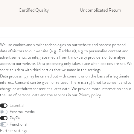
Certified Quality
Uncomplicated Return
Contact
Legal
We use cookies and similar technologies on our website and process personal
data of visitors to our website (e.g. IP address), e.g. to personalise content and
Contact Form
Terms and Conditions
advertisements, to integrate media from third-party providers or to analyse
Impressum
access to our website. Data processing only takes place when cookies are set. We
About us
Privacy Policy
share this data with third parties that we name in the settings.
Cancellation Right
Data processing may be carried out with consent or on the basis of a legitimate
Juwelier Walter Linschmann e. K.
Cancellation Form
interest. Consent can be given or refused. There is a right not to consent and to
Eiserntalstr. 39
change or withdraw consent at a later date. We provide more information about
57080 Siegen
the use of personal data and the services in our
Privacy policy
.
Shop
Phone: 0049 (0) 271 / 38 20 11
Essential
External media
E-Mail: verkauf@linschmann.de
Ring
PayPal
Bracelets
Functional
Ear Jewellery
Further settings