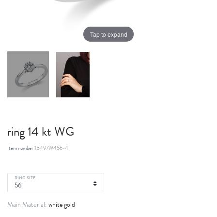
Tap to expand
ring 14 kt WG
Item number
1B497W456-4
RING SIZE
white gold
Main Material: