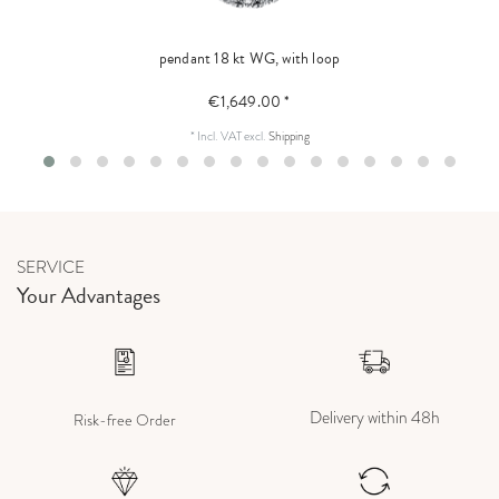
pendant 18 kt WG, with loop
€1,649.00 *
*
Incl. VAT
excl.
Shipping
SERVICE
Your Advantages
Delivery within 48h
Risk-free Order