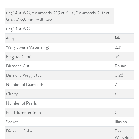
ring 14 kt WG, 5 diamonds 0,19 ct, G-si, 2 diamonds 0,07 ct,
G-si, Ø:6,0 mm, width:56
ring 14 kt WG
Alloy
14kt
Weight Main Material (g)
2.31
Ring size (mm)
56
Diamond Cut
Round
Diamond Weight (ct)
0.26
Number of Diamonds
7
Clarity
si
Number of Pearls
Pearl diameter (mm)
0
Socket
Illusion
Diamond Color
Top
Wesselton